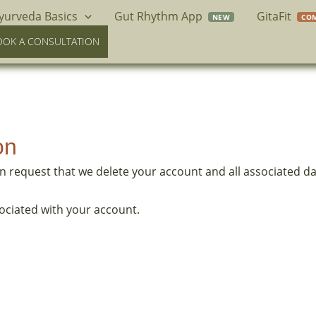
yurveda Basics
Gut Rhythm App
GitaFit
OOK A CONSULTATION
on
an request that we delete your account and all associated da
ociated with your account.