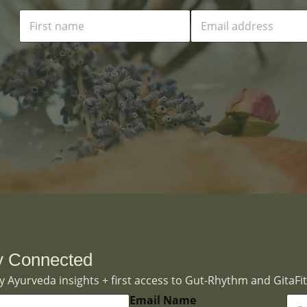
N
E
a
m
m
a
e
i
*
l
*
y Connected
 Ayurveda insights + first access to Gut-Rhythm and GitaFit
E
Email Name