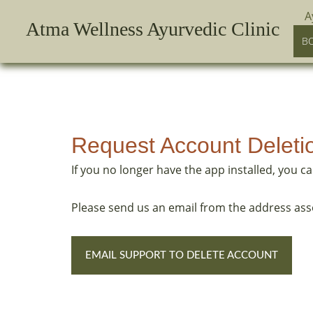
Skip
A
Atma Wellness Ayurvedic Clinic
to
B
content
Request Account Deleti
If you no longer have the app installed, you c
Please send us an email from the address ass
EMAIL SUPPORT TO DELETE ACCOUNT