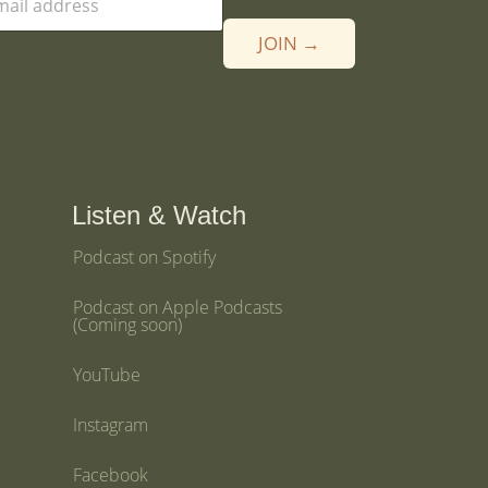
JOIN →
Listen & Watch
Podcast on Spotify
Podcast on Apple Podcasts
(Coming soon)
YouTube
Instagram
Facebook