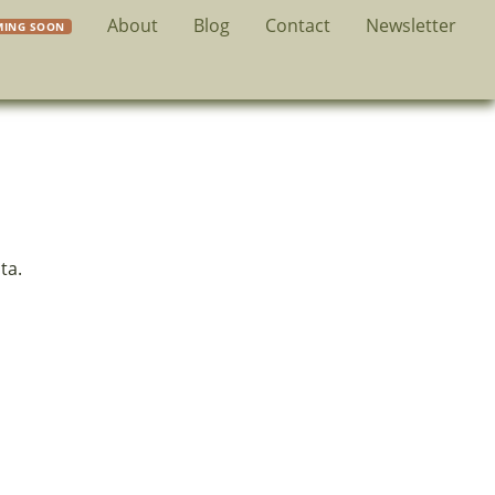
About
Blog
Contact
Newsletter
ta.