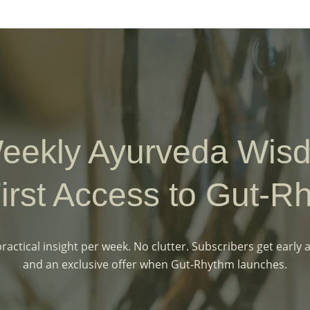
eekly Ayurveda Wi
irst Access to Gut-R
ractical insight per week. No clutter. Subscribers get early 
and an exclusive offer when Gut-Rhythm launches.