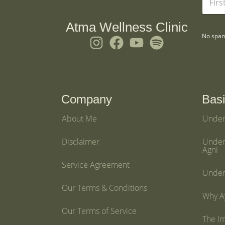
a
m
e
Atma Wellness Clinic
*
No spam
I
F
Y
S
n
a
o
p
s
c
u
o
t
e
t
t
a
b
u
i
Company
Basi
g
o
b
f
About Me
Under
r
o
e
y
a
k
Disclaimer
Under
Agni
m
Service Agreement
Under
Our Terms & Conditions
Why Ay
Our Terms of Service
The I