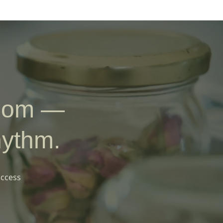
sdom —
hythm.
access