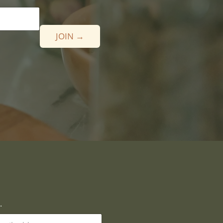
JOIN →
.