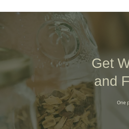
Get W
and F
One p