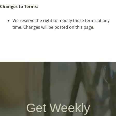
Changes to Terms:
We reserve the right to modify these terms at any
time. Changes will be posted on this page.
Get Weekly