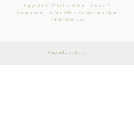
Copyright © 2026 Atma Wellness Clinic LLC
Doing business as Atma Wellness Ayurvedic Clinic
Dublin, Ohio, USA
Created by
webbysrv