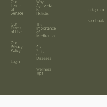
Our
Why
Terms
Ayurveda
of
is
Instagram
Service
Holistic
Facebook
Our
The
Terms
Importance
of Use
of
Meditation
Our
Privacy
Six
Policy
Stages
of
Diseases
Login
Wellness
Tips