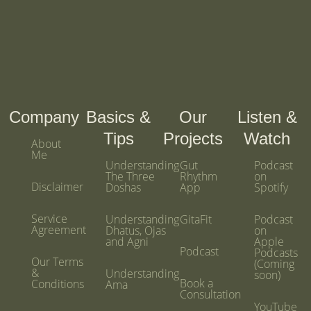
m
Company
Basics &
Our
Listen &
Tips
Projects
Watch
About
Me
Understanding
Gut
Podcast
The Three
Rhythm
on
Disclaimer
Doshas
App
Spotify
Service
Understanding
GitaFit
Podcast
Agreement
Dhatus, Ojas
on
and Agni
Apple
Podcast
Podcasts
Our Terms
(Coming
&
Understanding
soon)
Book a
Conditions
Ama
Consultation
YouTube