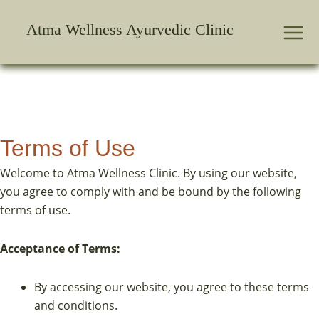
Skip
to
Atma Wellness Ayurvedic Clinic
content
Terms of Use
Welcome to Atma Wellness Clinic. By using our website,
you agree to comply with and be bound by the following
terms of use.
Acceptance of Terms:
By accessing our website, you agree to these terms
and conditions.