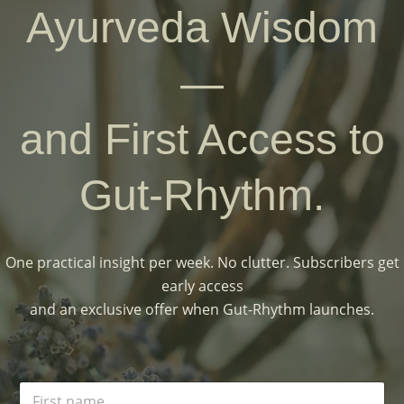
Ayurveda Wisdom
—
and First Access to
Gut-Rhythm.
One practical insight per week. No clutter. Subscribers get
early access
and an exclusive offer when Gut-Rhythm launches.
N