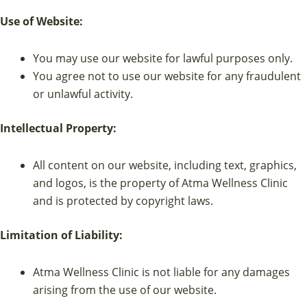
Use of Website:
You may use our website for lawful purposes only.
You agree not to use our website for any fraudulent
or unlawful activity.
Intellectual Property:
All content on our website, including text, graphics,
and logos, is the property of Atma Wellness Clinic
and is protected by copyright laws.
Limitation of Liability:
Atma Wellness Clinic is not liable for any damages
arising from the use of our website.