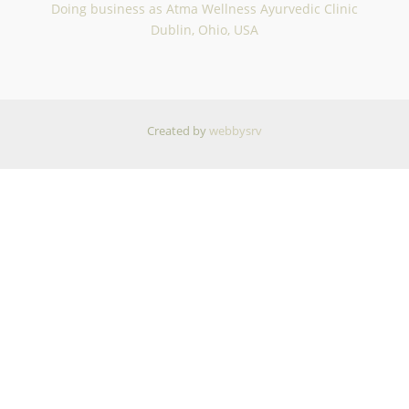
Doing business as Atma Wellness Ayurvedic Clinic
Dublin, Ohio, USA
Created by
webbysrv