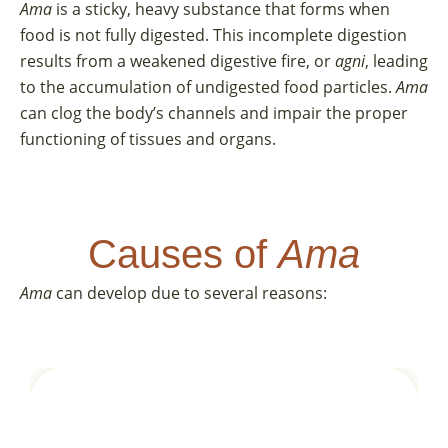
Ama
is a sticky, heavy substance that forms when
food is not fully digested. This incomplete digestion
results from a weakened digestive fire, or
agni
, leading
to the accumulation of undigested food particles.
Ama
can clog the body’s channels and impair the proper
functioning of tissues and organs.
Causes of
Ama
Ama
can develop due to several reasons: