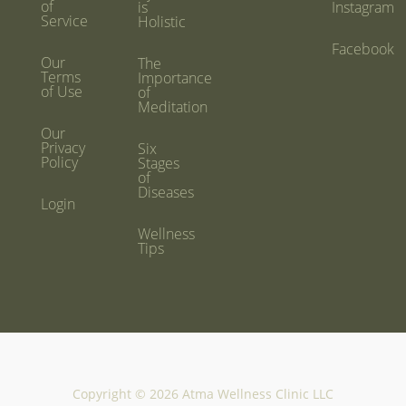
of
is
Instagram
Service
Holistic
Facebook
Our
The
Terms
Importance
of Use
of
Meditation
Our
Privacy
Six
Policy
Stages
of
Diseases
Login
Wellness
Tips
Copyright © 2026 Atma Wellness Clinic LLC