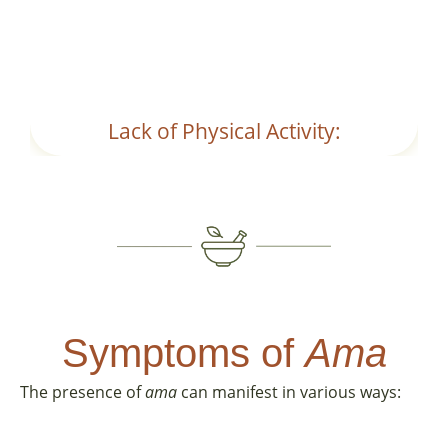
metabolism and digestion.
Lack of Physical Activity:
Symptoms of
Ama
The presence of
ama
can manifest in various ways: