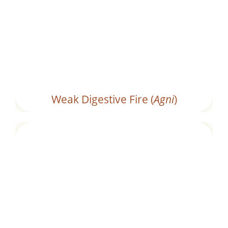
Ineffective digestion caused by low
digestive efficiency.
Weak Digestive Fire (
Agni
)
Consuming foods that are heavy, oily, or
processed, which are difficult to digest.