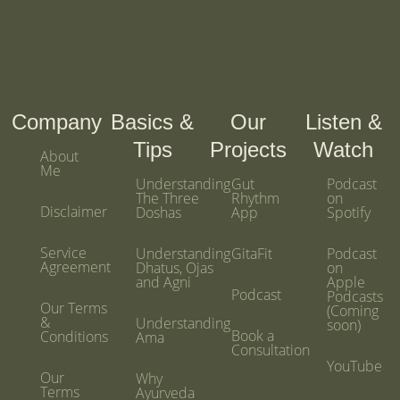
Company
Basics &
Our
Listen &
Tips
Projects
Watch
About
Me
Understanding
Gut
Podcast
The Three
Rhythm
on
Disclaimer
Doshas
App
Spotify
Service
Understanding
GitaFit
Podcast
Agreement
Dhatus, Ojas
on
and Agni
Apple
Podcast
Podcasts
Our Terms
(Coming
&
Understanding
soon)
Book a
Conditions
Ama
Consultation
YouTube
Our
Why
Terms
Ayurveda