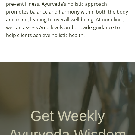
prevent illness. Ayurveda’s holistic approach
promotes balance and harmony within both the body
and mind, leading to overall well-being. At our clinic,
we can assess Ama levels and provide guidance to
help clients achieve holistic health.
Get Weekly
Ayurveda Wisdom