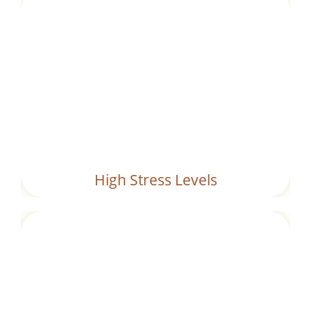
Chronic stress can impair digestive
functions, leading to the formation of
ama
.
High Stress Levels
A sedentary lifestyle slows down