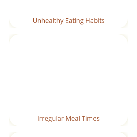
Unhealthy Eating Habits
Eating at inconsistent times or snacking
frequently without allowing full digestion.
Irregular Meal Times