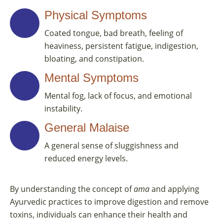
Physical Symptoms
Coated tongue, bad breath, feeling of
heaviness, persistent fatigue, indigestion,
bloating, and constipation.
Mental Symptoms
Mental fog, lack of focus, and emotional
instability.
General Malaise
A general sense of sluggishness and
reduced energy levels.
By understanding the concept of
ama
and applying
Ayurvedic practices to improve digestion and remove
toxins, individuals can enhance their health and