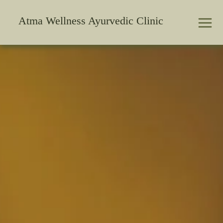
Skip
to
Atma Wellness Ayurvedic Clinic
content