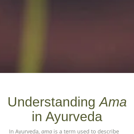
Understanding
Ama
in Ayurveda
In Ayurveda,
ama
is a term used to describe