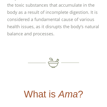
the toxic substances that accumulate in the
body as a result of incomplete digestion. It is
considered a fundamental cause of various
health issues, as it disrupts the body’s natural
balance and processes.
What is
Ama
?