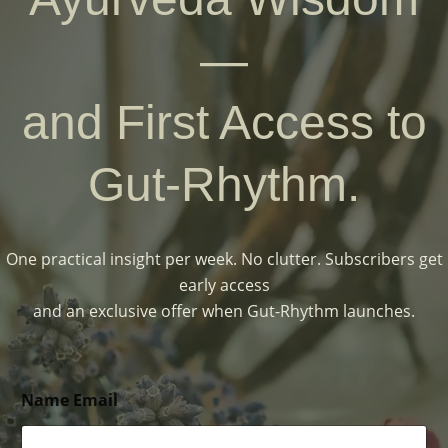
—
and First Access to
Gut-Rhythm.
One practical insight per week. No clutter. Subscribers get
early access
and an exclusive offer when Gut-Rhythm launches.
Name Email