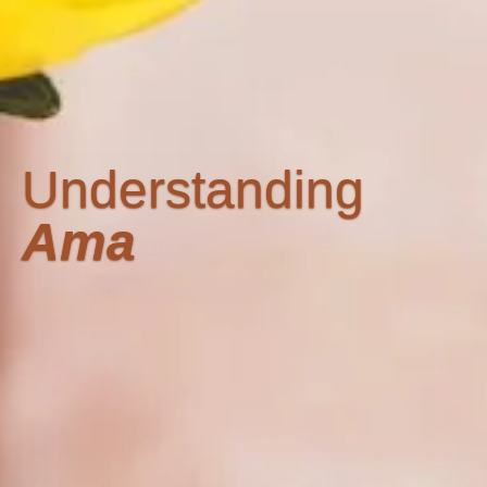
Understanding
Ama