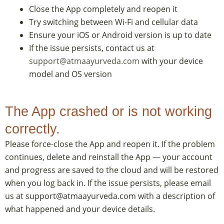
Close the App completely and reopen it
Try switching between Wi-Fi and cellular data
Ensure your iOS or Android version is up to date
If the issue persists, contact us at
support@atmaayurveda.com
with your device
model and OS version
The App crashed or is not working
correctly.
Please force-close the App and reopen it. If the problem
continues, delete and reinstall the App — your account
and progress are saved to the cloud and will be restored
when you log back in. If the issue persists, please email
us at support@atmaayurveda.com with a description of
what happened and your device details.