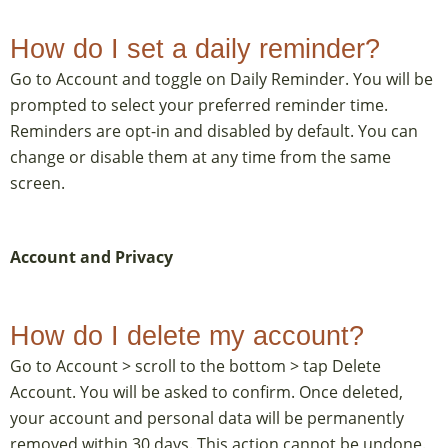
How do I set a daily reminder?
Go to Account and toggle on Daily Reminder. You will be
prompted to select your preferred reminder time.
Reminders are opt-in and disabled by default. You can
change or disable them at any time from the same
screen.
Account and Privacy
How do I delete my account?
Go to Account > scroll to the bottom > tap Delete
Account. You will be asked to confirm. Once deleted,
your account and personal data will be permanently
removed within 30 days. This action cannot be undone.