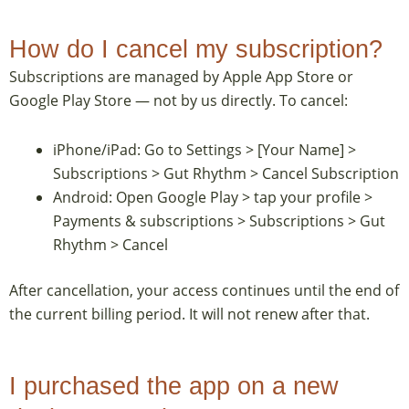
How do I cancel my subscription?
Subscriptions are managed by Apple App Store or
Google Play Store — not by us directly. To cancel:
iPhone/iPad: Go to Settings > [Your Name] >
Subscriptions > Gut Rhythm > Cancel Subscription
Android: Open Google Play > tap your profile >
Payments & subscriptions > Subscriptions > Gut
Rhythm > Cancel
After cancellation, your access continues until the end of
the current billing period. It will not renew after that.
I purchased the app on a new