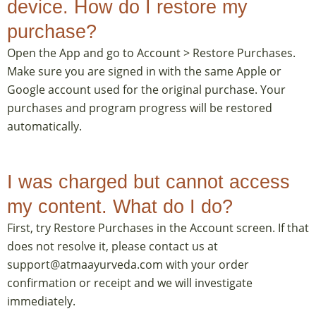
device. How do I restore my
purchase?
Open the App and go to Account > Restore Purchases.
Make sure you are signed in with the same Apple or
Google account used for the original purchase. Your
purchases and program progress will be restored
automatically.
I was charged but cannot access
my content. What do I do?
First, try Restore Purchases in the Account screen. If that
does not resolve it, please contact us at
support@atmaayurveda.com with your order
confirmation or receipt and we will investigate
immediately.