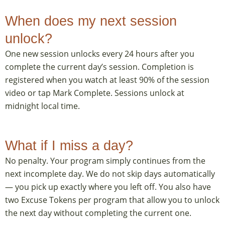
When does my next session
unlock?
One new session unlocks every 24 hours after you
complete the current day’s session. Completion is
registered when you watch at least 90% of the session
video or tap Mark Complete. Sessions unlock at
midnight local time.
What if I miss a day?
No penalty. Your program simply continues from the
next incomplete day. We do not skip days automatically
— you pick up exactly where you left off. You also have
two Excuse Tokens per program that allow you to unlock
the next day without completing the current one.