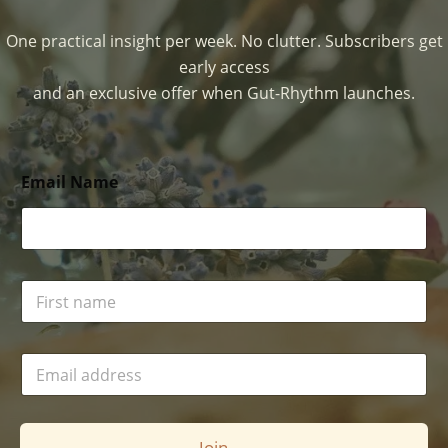
One practical insight per week. No clutter. Subscribers get
early access
and an exclusive offer when Gut-Rhythm launches.
Email Name
N
a
m
e
E
*
m
a
i
l
Join →