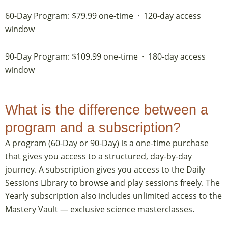
60-Day Program: $79.99 one-time · 120-day access
window
90-Day Program: $109.99 one-time · 180-day access
window
What is the difference between a
program and a subscription?
A program (60-Day or 90-Day) is a one-time purchase
that gives you access to a structured, day-by-day
journey. A subscription gives you access to the Daily
Sessions Library to browse and play sessions freely. The
Yearly subscription also includes unlimited access to the
Mastery Vault — exclusive science masterclasses.