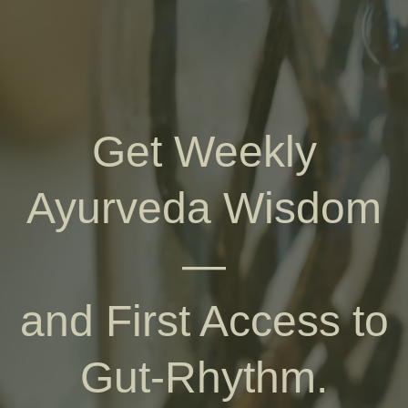
Get Weekly
Ayurveda Wisdom
—
and First Access to
Gut-Rhythm.