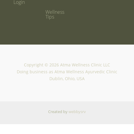
Login
Wellness
Tips
Copyright © 2026 Atma Wellness Clinic LLC
Doing business as Atma Wellness Ayurvedic Clinic
Dublin, Ohio, USA
Created by
webbysrv