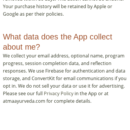
Your purchase history will be retained by Apple or
Google as per their policies.
What data does the App collect
about me?
We collect your email address, optional name, program
progress, session completion data, and reflection
responses. We use Firebase for authentication and data
storage, and ConvertKit for email communications if you
opt in. We do not sell your data or use it for advertising.
Please see our full
Privacy Policy
in the App or at
atmaayurveda.com for complete details.