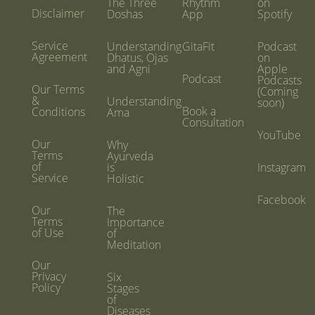
The Three
Rhythm
on
Disclaimer
Doshas
App
Spotify
Service
Understanding
GitaFit
Podcast
Agreement
Dhatus, Ojas
on
and Agni
Apple
Podcast
Podcasts
Our Terms
(Coming
&
Understanding
soon)
Book a
Conditions
Ama
Consultation
YouTube
Our
Why
Terms
Ayurveda
of
is
Instagram
Service
Holistic
Facebook
Our
The
Terms
Importance
of Use
of
Meditation
Our
Privacy
Six
Policy
Stages
of
Diseases