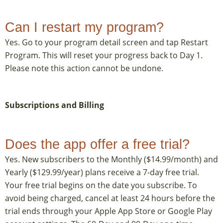
Can I restart my program?
Yes. Go to your program detail screen and tap Restart
Program. This will reset your progress back to Day 1.
Please note this action cannot be undone.
Subscriptions and Billing
Does the app offer a free trial?
Yes. New subscribers to the Monthly ($14.99/month) and
Yearly ($129.99/year) plans receive a 7-day free trial.
Your free trial begins on the date you subscribe. To
avoid being charged, cancel at least 24 hours before the
trial ends through your Apple App Store or Google Play