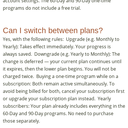
account settings. The 60-Day and 90-Day one-time
programs do not include a free trial.
Can I switch between plans?
Yes, with the following rules: Upgrade (e.g. Monthly to
Yearly): Takes effect immediately. Your progress is
always saved. Downgrade (e.g. Yearly to Monthly): The
change is deferred — your current plan continues until
it expires, then the lower plan begins. You will not be
charged twice. Buying a one-time program while on a
subscription: Both remain active simultaneously. To
avoid being billed for both, cancel your subscription first
or upgrade your subscription plan instead. Yearly
subscribers: Your plan already includes everything in the
60-Day and 90-Day programs. No need to purchase
those separately.