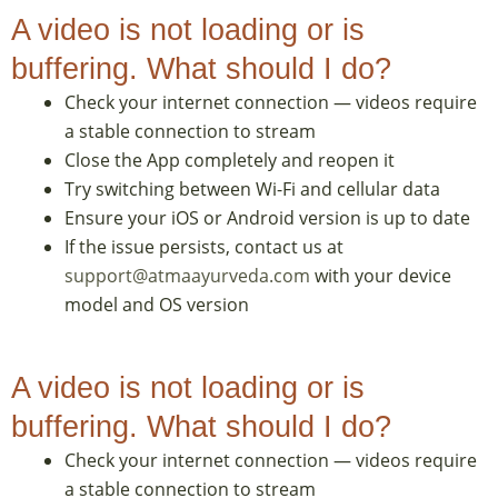
A video is not loading or is
buffering. What should I do?
Check your internet connection — videos require
a stable connection to stream
Close the App completely and reopen it
Try switching between Wi-Fi and cellular data
Ensure your iOS or Android version is up to date
If the issue persists, contact us at
support@atmaayurveda.com
with your device
model and OS version
A video is not loading or is
buffering. What should I do?
Check your internet connection — videos require
a stable connection to stream