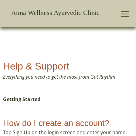
Skip
to
Atma Wellness Ayurvedic Clinic
content
Help & Support
Everything you need to get the most from Gut Rhythm
Getting Started
How do I create an account?
Tap Sign Up on the login screen and enter your name