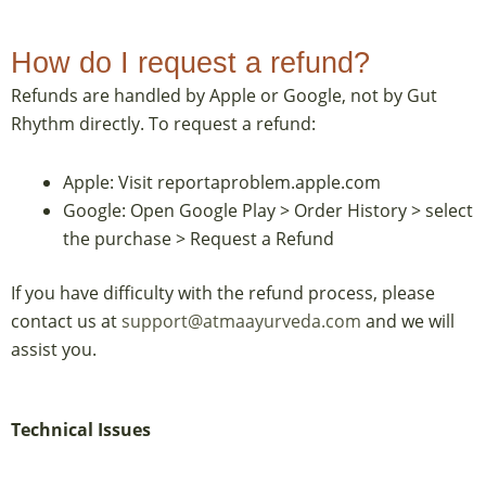
How do I request a refund?
Refunds are handled by Apple or Google, not by Gut
Rhythm directly. To request a refund:
Apple: Visit reportaproblem.apple.com
Google: Open Google Play > Order History > select
the purchase > Request a Refund
If you have difficulty with the refund process, please
contact us at
support@atmaayurveda.com
and we will
assist you.
Technical Issues