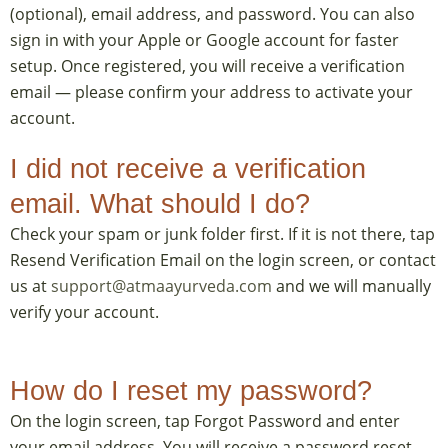
(optional), email address, and password. You can also
sign in with your Apple or Google account for faster
setup. Once registered, you will receive a verification
email — please confirm your address to activate your
account.
I did not receive a verification
email. What should I do?
Check your spam or junk folder first. If it is not there, tap
Resend Verification Email on the login screen, or contact
us at
support@atmaayurveda.com
and we will manually
verify your account.
How do I reset my password?
On the login screen, tap Forgot Password and enter
your email address. You will receive a password reset