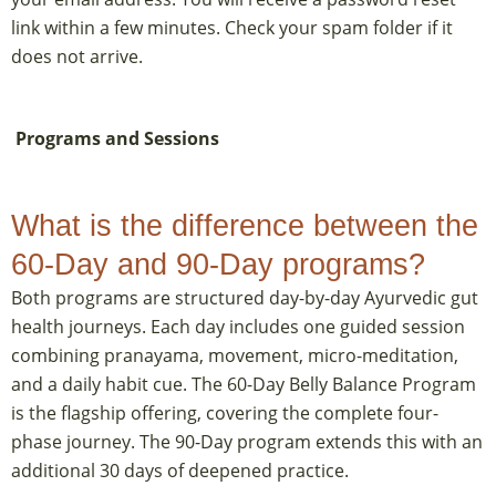
link within a few minutes. Check your spam folder if it
does not arrive.
Programs and Sessions
What is the difference between the
60-Day and 90-Day programs?
Both programs are structured day-by-day Ayurvedic gut
health journeys. Each day includes one guided session
combining pranayama, movement, micro-meditation,
and a daily habit cue. The 60-Day Belly Balance Program
is the flagship offering, covering the complete four-
phase journey. The 90-Day program extends this with an
additional 30 days of deepened practice.