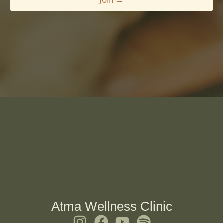
*
Atma Wellness Clinic
I
F
Y
S