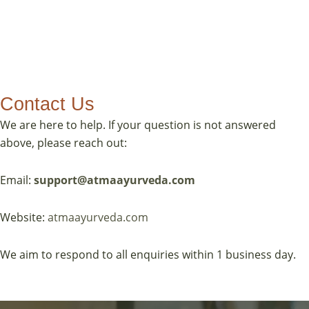
Contact Us
We are here to help. If your question is not answered
above, please reach out:
Email:
support@atmaayurveda.com
Website:
atmaayurveda.com
We aim to respond to all enquiries within 1 business day.